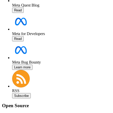
Meta Quest Blog
Read
Meta for Developers
Read
Meta Bug Bounty
Learn more
RSS
Subscribe
Open Source