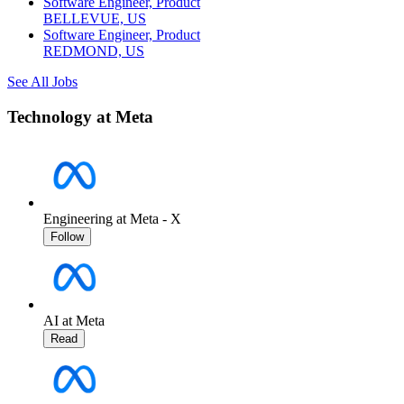
Software Engineer, Product
BELLEVUE, US
Software Engineer, Product
REDMOND, US
See All Jobs
Technology at Meta
Engineering at Meta - X
Follow
AI at Meta
Read