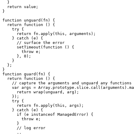
  }

  return value;

}

function unguard(fn) {

  return function () {

    try {

      return fn.apply(this, arguments);

    } catch (e) {

      // surface the error  

      setTimeout(function () {

        throw e;

      }, 0);

    }

  };

}

function guard(fn) {

  return function () {

    // capture the arguments and unguard any functions 

    var args = Array.prototype.slice.call(arguments).ma
      return wrap(unguard, arg);

    });

    try {

      return fn.apply(this, args);

    } catch (e) {

      if (e instanceof ManagedError) {

        throw e;

      }

      // log error 

      ..
