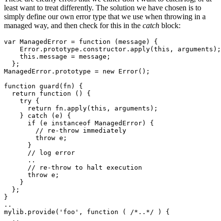
least want to treat differently. The solution we have chosen is to
simply define our own error type that we use when throwing in a
managed way, and then check for this in the
catch
block:
var ManagedError = function (message) {

    Error.prototype.constructor.apply(this, arguments);

    this.message = message;

  };

ManagedError.prototype = new Error();

function guard(fn) {

  return function () {

    try {

      return fn.apply(this, arguments);

    } catch (e) {

      if (e instanceof ManagedError) {

        // re-throw immediately 

        throw e;

      }

      // log error 

      ..

      // re-throw to halt execution 

      throw e;

    }

  };

}

..

mylib.provide('foo', function ( /*..*/ ) {

  ..
