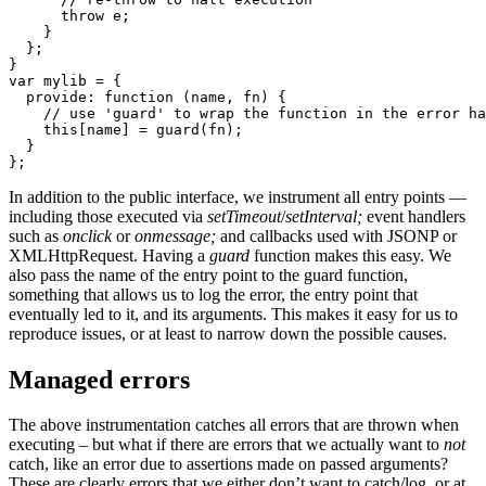
      throw e;

    }

  };

}

var mylib = {

  provide: function (name, fn) {

    // use 'guard' to wrap the function in the error ha
    this[name] = guard(fn);

  }

};
In addition to the public interface, we instrument all entry points —
including those executed via
setTimeout
/
setInterval;
event handlers
such as
onclick
or
onmessage;
and callbacks used with JSONP or
XMLHttpRequest. Having a
guard
function makes this easy. We
also pass the name of the entry point to the guard function,
something that allows us to log the error, the entry point that
eventually led to it, and its arguments. This makes it easy for us to
reproduce issues, or at least to narrow down the possible causes.
Managed errors
The above instrumentation catches all errors that are thrown when
executing – but what if there are errors that we actually want to
not
catch, like an error due to assertions made on passed arguments?
These are clearly errors that we either don’t want to catch/log, or at