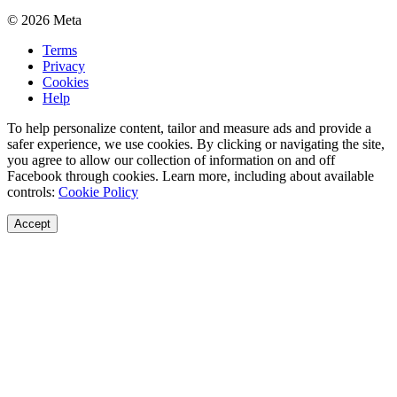
© 2026 Meta
Terms
Privacy
Cookies
Help
To help personalize content, tailor and measure ads and provide a
safer experience, we use cookies. By clicking or navigating the site,
you agree to allow our collection of information on and off
Facebook through cookies. Learn more, including about available
controls:
Cookie Policy
Accept