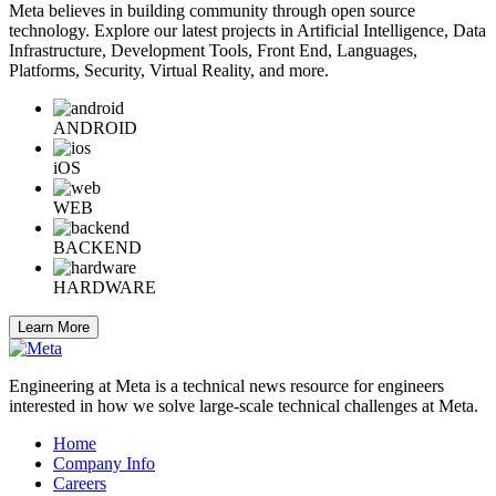
Meta believes in building community through open source
technology. Explore our latest projects in Artificial Intelligence, Data
Infrastructure, Development Tools, Front End, Languages,
Platforms, Security, Virtual Reality, and more.
ANDROID
iOS
WEB
BACKEND
HARDWARE
Learn More
Engineering at Meta is a technical news resource for engineers
interested in how we solve large-scale technical challenges at Meta.
Home
Company Info
Careers