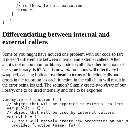
      ..

      // re-throw to halt execution 

      throw e;

    }

  };

}
Differentiating between internal and
external callers
Some of you might have noticed one problem with our code so far:
It doesn’t differentiate between internal and external callers. After
all, it’s not uncommon for library code to call into other functions of
the same library, is it? As it is now,
all
functions will effectively be
wrapped, causing both an overhead in terms of function calls and
errors in the reporting, as each function in the call chain will result in
the error being logged. The solution? Simply create two
views
of our
library, one to be used internally and one to be exported:
var mylib = (function () {

  // object that will be exported to external callers 

  var public = {};

  // object that will be used by internal callers 

  var mylib = {

    // this will naively create new properties on our m
    provide: function (name, fn) {
