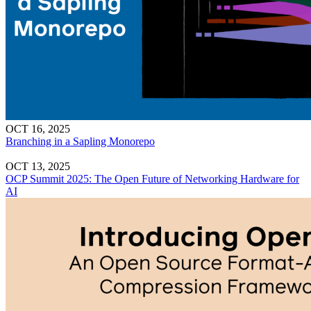
OCT 16, 2025
Branching in a Sapling Monorepo
OCT 13, 2025
OCP Summit 2025: The Open Future of Networking Hardware for
AI