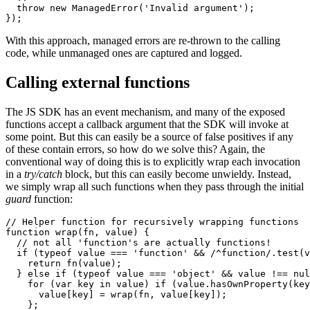
  throw new ManagedError('Invalid argument');

});
With this approach, managed errors are re-thrown to the calling
code, while unmanaged ones are captured and logged.
Calling external functions
The JS SDK has an event mechanism, and many of the exposed
functions accept a callback argument that the SDK will invoke at
some point. But this can easily be a source of false positives if any
of these contain errors, so how do we solve this? Again, the
conventional way of doing this is to explicitly wrap each invocation
in a
try/catch
block, but this can easily become unwieldy. Instead,
we simply wrap all such functions when they pass through the initial
guard
function:
// Helper function for recursively wrapping functions 

function wrap(fn, value) {

  // not all 'function's are actually functions! 

  if (typeof value === 'function' && /^function/.test(v
    return fn(value);

  } else if (typeof value === 'object' && value !== nul
    for (var key in value) if (value.hasOwnProperty(key
      value[key] = wrap(fn, value[key]);

    };
