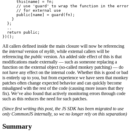
      this[name] = fn;

      // use 'guard' to wrap the function in the error 
      // for external use 

      public[name] = guard(fn);

    }

  };

  ..

  return public;

})();
All callers defined inside the main closure will now be referencing
the
internal
version of
mylib,
while external callers will be
referencing the
public
version. An added side effect of this is that
modifications made externally — such as someone replacing a
function on the external object (so-called monkey patching) — do
not have any effect on the internal code. Whether this is good or bad
is entirely up to you, but from experience we have seen that monkey
patches often change expected behavior and can quickly become
misaligned with the rest of the code (causing more issues that they
fix). We’ve also found that actively monitoring errors through code
such as this reduces the need for such patches.
(Since first writing this post, the JS SDK has been migrated to use
only CommonJS internally, so we no longer rely on this separation)
Summary