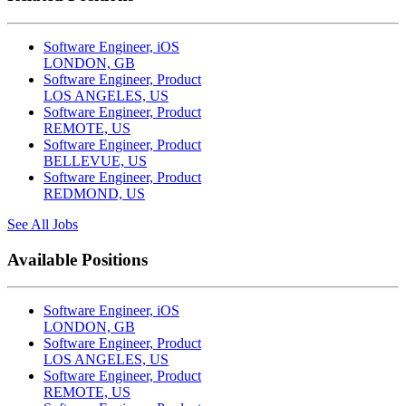
Software Engineer, iOS
LONDON, GB
Software Engineer, Product
LOS ANGELES, US
Software Engineer, Product
REMOTE, US
Software Engineer, Product
BELLEVUE, US
Software Engineer, Product
REDMOND, US
See All Jobs
Available Positions
Software Engineer, iOS
LONDON, GB
Software Engineer, Product
LOS ANGELES, US
Software Engineer, Product
REMOTE, US