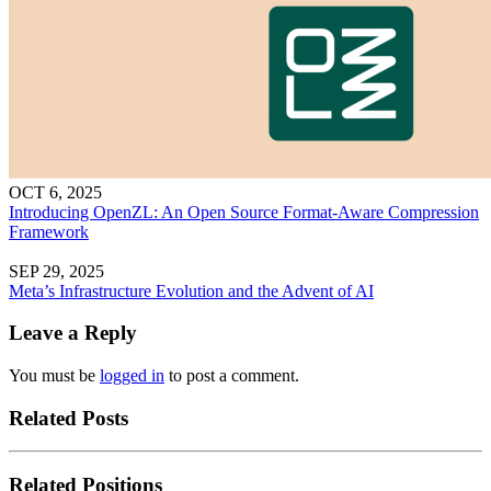
OCT 6, 2025
Introducing OpenZL: An Open Source Format-Aware Compression
Framework
SEP 29, 2025
Meta’s Infrastructure Evolution and the Advent of AI
Leave a Reply
You must be
logged in
to post a comment.
Related Posts
Related Positions