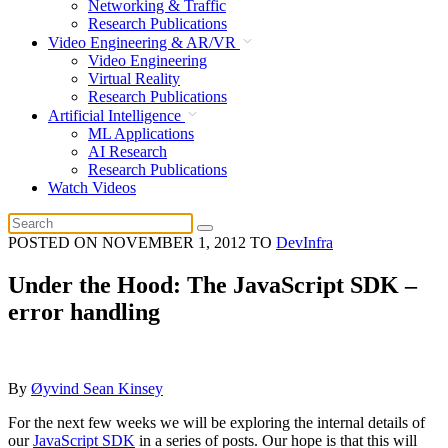
Networking & Traffic
Research Publications
Video Engineering & AR/VR
Video Engineering
Virtual Reality
Research Publications
Artificial Intelligence
ML Applications
AI Research
Research Publications
Watch Videos
POSTED ON
NOVEMBER 1, 2012
TO
DevInfra
Under the Hood: The JavaScript SDK –
error handling
By
Øyvind Sean Kinsey
For the next few weeks we will be exploring the internal details of
our
JavaScript SDK
in a series of posts. Our hope is that this will