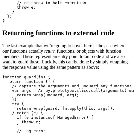
      // re-throw to halt execution 

      throw e;

    }

  };

}
Returning functions to external code
The last example that we’re going to cover here is the case where
our functions actually
return
functions, or objects with function
members. These represent an entry point to our code and we also
want to guard these. Luckily, this can be done by simply wrapping
the response value using the same pattern as above:
function guard(fn) {

  return function () {

    // capture the arguments and unguard any functions 

    var args = Array.prototype.slice.call(arguments).ma
      return wrap(unguard, arg);

    });

    try {

      return wrap(guard, fn.apply(this, args));

    } catch (e) {

      if (e instanceof ManagedError) {

        throw e;

      }

      // log error 
