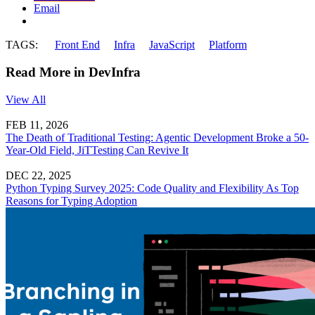
Email
TAGS:
Front End
Infra
JavaScript
Platform
Read More in DevInfra
View All
FEB 11, 2026
The Death of Traditional Testing: Agentic Development Broke a 50-
Year-Old Field, JiTTesting Can Revive It
DEC 22, 2025
Python Typing Survey 2025: Code Quality and Flexibility As Top
Reasons for Typing Adoption