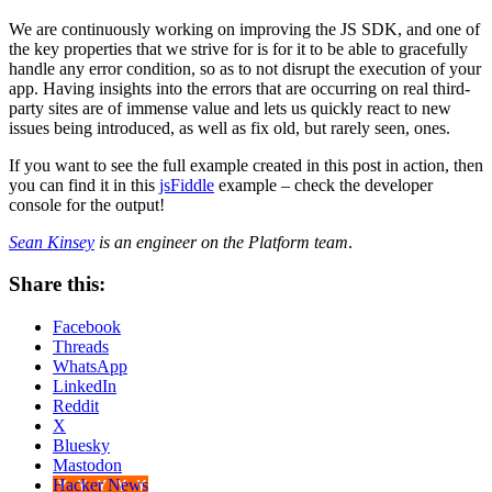
We are continuously working on improving the JS SDK, and one of
the key properties that we strive for is for it to be able to gracefully
handle any error condition, so as to not disrupt the execution of your
app. Having insights into the errors that are occurring on real third-
party sites are of immense value and lets us quickly react to new
issues being introduced, as well as fix old, but rarely seen, ones.
If you want to see the full example created in this post in action, then
you can find it in this
jsFiddle
example – check the developer
console for the output!
Sean Kinsey
is an engineer on the Platform team
.
Share this:
Facebook
Threads
WhatsApp
LinkedIn
Reddit
X
Bluesky
Mastodon
Hacker News