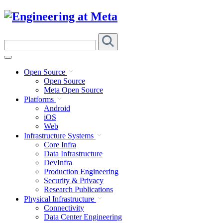
Skip
to
content
Search
this
site
Open Source
Open Source
Meta Open Source
Platforms
Android
iOS
Web
Infrastructure Systems
Core Infra
Data Infrastructure
DevInfra
Production Engineering
Security & Privacy
Research Publications
Physical Infrastructure
Connectivity
Data Center Engineering