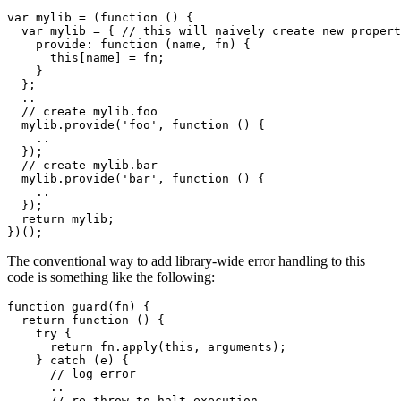
var mylib = (function () {

  var mylib = { // this will naively create new propert
    provide: function (name, fn) {

      this[name] = fn;

    }

  };

  ..

  // create mylib.foo 

  mylib.provide('foo', function () {

    ..

  });

  // create mylib.bar 

  mylib.provide('bar', function () {

    ..

  });

  return mylib;

})();
The conventional way to add library-wide error handling to this
code is something like the following:
function guard(fn) {

  return function () {

    try {

      return fn.apply(this, arguments);

    } catch (e) {

      // log error 

      ..

      // re-throw to halt execution 
