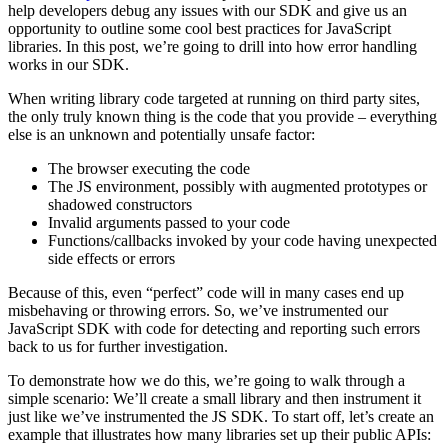
help developers debug any issues with our SDK and give us an
opportunity to outline some cool best practices for JavaScript
libraries. In this post, we’re going to drill into how error handling
works in our SDK.
When writing library code targeted at running on third party sites,
the only truly known thing is the code that you provide – everything
else is an unknown and potentially unsafe factor:
The browser executing the code
The JS environment, possibly with augmented prototypes or
shadowed constructors
Invalid arguments passed to your code
Functions/callbacks invoked by your code having unexpected
side effects or errors
Because of this, even “perfect” code will in many cases end up
misbehaving or throwing errors. So, we’ve instrumented our
JavaScript SDK with code for detecting and reporting such errors
back to us for further investigation.
To demonstrate how we do this, we’re going to walk through a
simple scenario: We’ll create a small library and then instrument it
just like we’ve instrumented the JS SDK. To start off, let’s create an
example that illustrates how many libraries set up their public APIs: