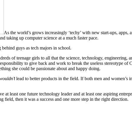
As the world’s grows increasingly ‘techy’ with new start-ups, apps, 
 and taking up computer science at a much faster pace.
ag behind guys as tech majors in school.
 of teenage girls to all that the science, technology, engineering, an
n responsibility to give back and work to break the useless stereotype o
omething she could be passionate about and happy doing.
wouldn’t
lead to better products in the field. If both men and women’s i
 least one future technology leader and at least one aspiring entreprene
 field, then it was a success and one more step in the right direction.