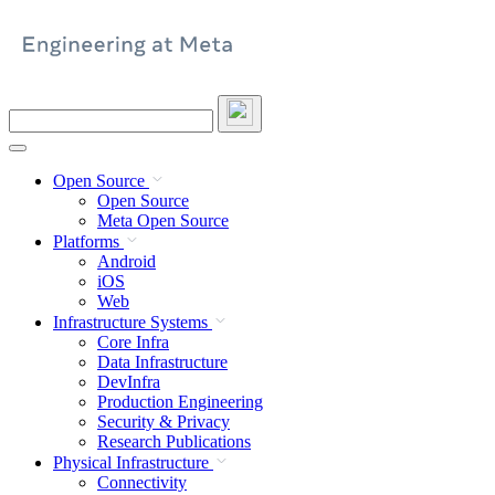
Skip
to
content
Search
this
site
Open Source
Open Source
Meta Open Source
Platforms
Android
iOS
Web
Infrastructure Systems
Core Infra
Data Infrastructure
DevInfra
Production Engineering
Security & Privacy
Research Publications
Physical Infrastructure
Connectivity