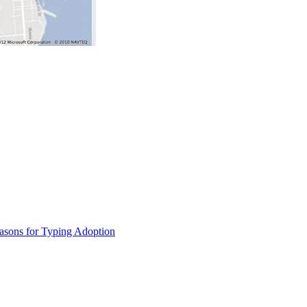
asons for Typing Adoption