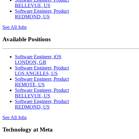
BELLEVUE, US
Software Engineer, Product
REDMOND, US
See All Jobs
Available Positions
Software Engineer, iOS
LONDON, GB
Software Engineer, Product
LOS ANGELES, US
Software Engineer, Product
REMOTE, US
Software Engineer, Product
BELLEVUE, US
Software Engineer, Product
REDMOND, US
See All Jobs
Technology at Meta