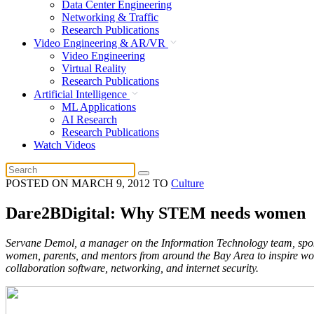
Data Center Engineering
Networking & Traffic
Research Publications
Video Engineering & AR/VR
Video Engineering
Virtual Reality
Research Publications
Artificial Intelligence
ML Applications
AI Research
Research Publications
Watch Videos
POSTED ON
MARCH 9, 2012
TO
Culture
Dare2BDigital: Why STEM needs women
Servane Demol, a manager on the Information Technology team, spoke
women, parents, and mentors from around the Bay Area to inspire wo
collaboration software, networking, and internet security.