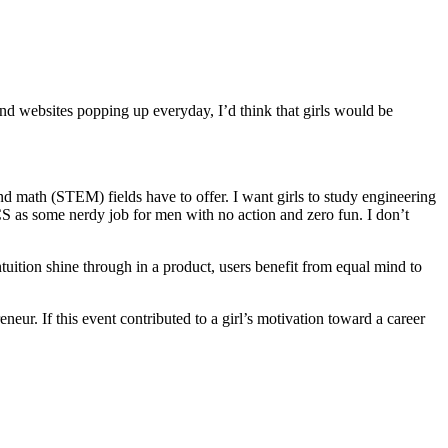
and websites popping up everyday, I’d think that girls would be
d math (STEM) fields have to offer. I want girls to study engineering
f CS as some nerdy job for men with no action and zero fun. I don’t
ntuition shine through in a product, users benefit from equal mind to
ur. If this event contributed to a girl’s motivation toward a career