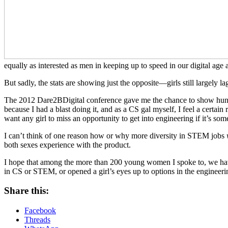
equally as interested as men in keeping up to speed in our digital age
But sadly, the stats are showing just the opposite—girls still largely l
The 2012 Dare2BDigital conference gave me the chance to show hundreds
because I had a blast doing it, and as a CS gal myself, I feel a certai
want any girl to miss an opportunity to get into engineering if it’s s
I can’t think of one reason how or why more diversity in STEM jobs
both sexes experience with the product.
I hope that among the more than 200 young women I spoke to, we have at
in CS or STEM, or opened a girl’s eyes up to options in the engineering
Share this:
Facebook
Threads