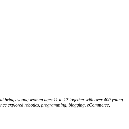
tal brings young women ages 11 to 17 together with over 400 young
rence explored robotics, programming, blogging, eCommerce,