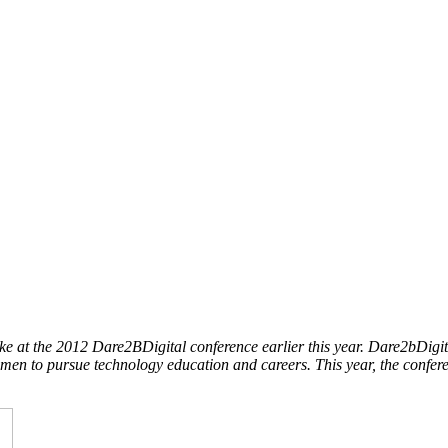
 at the 2012 Dare2BDigital conference earlier this year. Dare2bDigi
men to pursue technology education and careers. This year, the confe