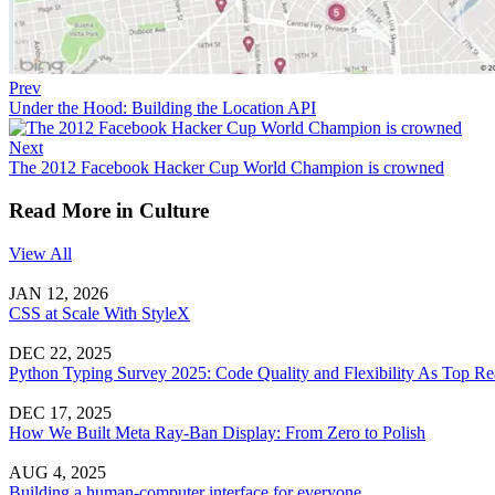
Prev
Under the Hood: Building the Location API
Next
The 2012 Facebook Hacker Cup World Champion is crowned
Read More in Culture
View All
JAN 12, 2026
CSS at Scale With StyleX
DEC 22, 2025
Python Typing Survey 2025: Code Quality and Flexibility As Top Re
DEC 17, 2025
How We Built Meta Ray-Ban Display: From Zero to Polish
AUG 4, 2025
Building a human-computer interface for everyone