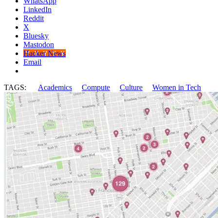
WhatsApp
LinkedIn
Reddit
X
Bluesky
Mastodon
Hacker News
Email
TAGS:
Academics
Compute
Culture
Women in Tech