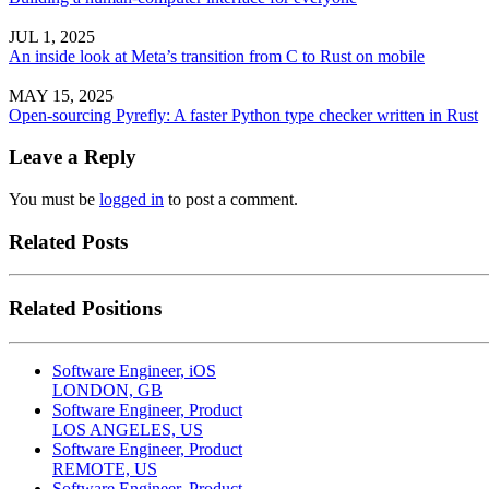
JUL 1, 2025
An inside look at Meta’s transition from C to Rust on mobile
MAY 15, 2025
Open-sourcing Pyrefly: A faster Python type checker written in Rust
Leave a Reply
You must be
logged in
to post a comment.
Related Posts
Related Positions
Software Engineer, iOS
LONDON, GB
Software Engineer, Product
LOS ANGELES, US
Software Engineer, Product
REMOTE, US
Software Engineer, Product