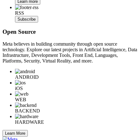
Learn more
RSS
Subscribe
Open Source
Meta believes in building community through open source
technology. Explore our latest projects in Artificial Intelligence, Data
Infrastructure, Development Tools, Front End, Languages,
Platforms, Security, Virtual Reality, and more.
ANDROID
iOS
WEB
BACKEND
HARDWARE
Learn More