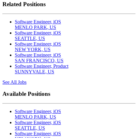
Related Positions
Software Engineer, iOS
MENLO PARK, US
Software Engineer, iOS
SEATTLE, US
Software Engineer, iOS
NEW YORK, US
Software Engineer, iOS
SAN FRANCISCO, US
Software Engineer, Product
SUNNYVALE, US
See All Jobs
Available Positions
Software Engineer, iOS
MENLO PARK, US
Software Engineer, iOS
SEATTLE, US
Software Engineer, iOS