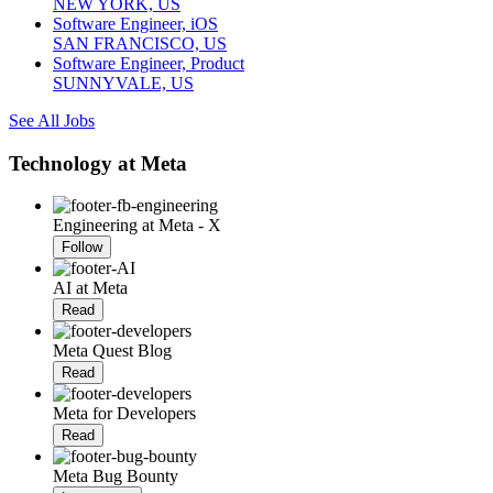
NEW YORK, US
Software Engineer, iOS
SAN FRANCISCO, US
Software Engineer, Product
SUNNYVALE, US
See All Jobs
Technology at Meta
Engineering at Meta - X
Follow
AI at Meta
Read
Meta Quest Blog
Read
Meta for Developers
Read
Meta Bug Bounty