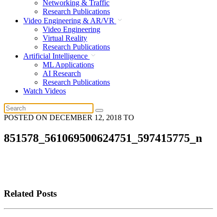
Networking & Traffic
Research Publications
Video Engineering & AR/VR
Video Engineering
Virtual Reality
Research Publications
Artificial Intelligence
ML Applications
AI Research
Research Publications
Watch Videos
POSTED ON
DECEMBER 12, 2018
TO
851578_561069500624751_597415775_n
Related Posts