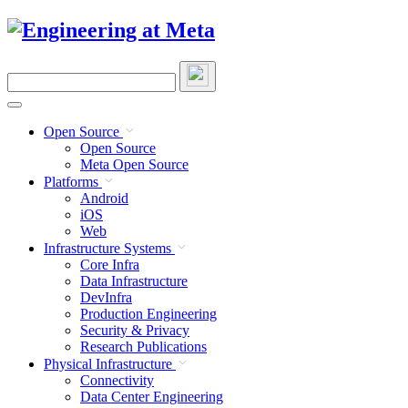
Skip
to
content
Search
this
site
Open Source
Open Source
Meta Open Source
Platforms
Android
iOS
Web
Infrastructure Systems
Core Infra
Data Infrastructure
DevInfra
Production Engineering
Security & Privacy
Research Publications
Physical Infrastructure
Connectivity
Data Center Engineering