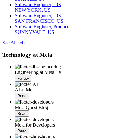
Software Engineer, iOS
NEW YORK, US
Software Engineer, iOS
SAN FRANCISCO, US
Software Engineer, Product
SUNNYVALE, US
See All Jobs
Technology at Meta
Engineering at Meta - X
Follow
AI at Meta
Read
Meta Quest Blog
Read
Meta for Developers
Read