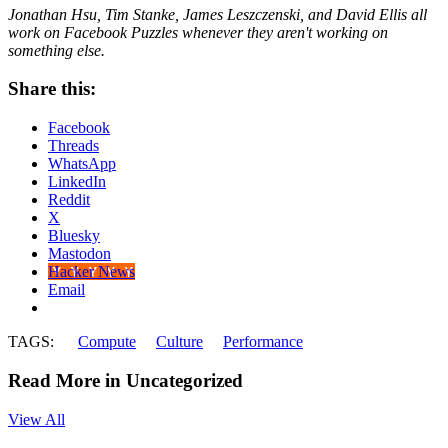
Jonathan Hsu, Tim Stanke, James Leszczenski, and David Ellis all
work on Facebook Puzzles whenever they aren't working on
something else.
Share this:
Facebook
Threads
WhatsApp
LinkedIn
Reddit
X
Bluesky
Mastodon
Hacker News
Email
TAGS:
Compute
Culture
Performance
Read More in Uncategorized
View All