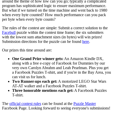
around the theme of how low can you go; typically a complicated
program has sophisticated logic to ensure maximum performance.
But what if we turned on the time machine and went back to 1980
when every byte counted? How much performance can you pack
per byte when every byte counts?
The rules of the contest are simple: Submit a correct solution to the
Facebull
puzzle within the contest time frame; the six submitters
with the lowest sum attachment sizes (in bytes) will win prizes!
Submission directions for the puzzle can be found
here
.
Our prizes this time around are:
One Grand Prize winner gets:
An Amazon Kindle DX,
along with a free e-copy of Facebook for Dummies by our
very own Carolyn Abrahm and Leah Pearlman. Plus you get
a Facebook Puzzles T-shirt, and if you're in the Bay Area, you
can visit us for lunch.
Two Runner-ups each get:
A motorized LEGO Star Wars
AT-AT walker and a Facebook Puzzles T-shirt.
Three honorable mentions each get:
A Facebook Puzzles
T-shirt.
The
official contest rules
can be found at the
Puzzle Master
Facebook Page. Looking forward to seeing everyone's submissions!