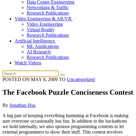
Data Center Engineering
Networking & Traffic
Research Publications
Video Engineering & AR/VR
Video Engineering
Virtual Reality
Research Publications
Artificial Intelligence
ML Applications
AI Research
Research Publications
Watch Videos
POSTED ON
MAY 8, 2009
TO
Uncategorized
The Facebook Puzzle Conciseness Contest
By
Jonathan Hsu
A big part of keeping everything humming at Facebook is making
sure everyone occasionally has fun. In addition to the hackathons
we hold internally, we also sponsor programming contests to let
external programmers to show their stuff. This contest revolves