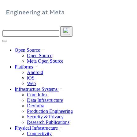
Skip
to
content
Search
this
site
Open Source
Open Source
Meta Open Source
Platforms
Android
iOS
Web
Infrastructure Systems
Core Infra
Data Infrastructure
DevInfra
Production Engineering
Security & Privacy
Research Publications
Physical Infrastructure
Connectivity