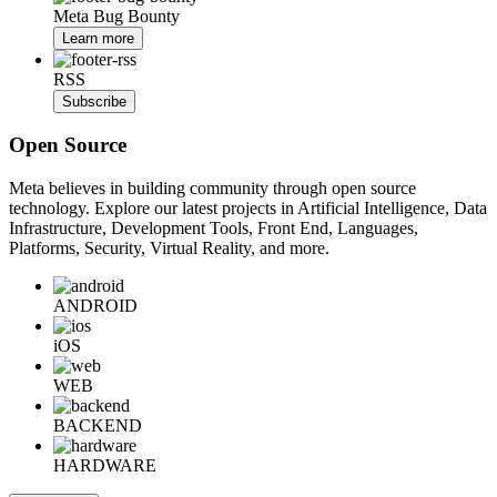
Meta Bug Bounty
Learn more
RSS
Subscribe
Open Source
Meta believes in building community through open source
technology. Explore our latest projects in Artificial Intelligence, Data
Infrastructure, Development Tools, Front End, Languages,
Platforms, Security, Virtual Reality, and more.
ANDROID
iOS
WEB
BACKEND
HARDWARE