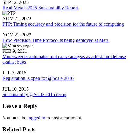
SEP 12, 2025
Read Meta’s 2025 Sustainability Report
NOV 21, 2022
PTP: Timing accuracy and precision for the future of computing
NOV 21, 2022
How Precision Time Protocol is being deployed at Meta
FEB 9, 2021
Minesweeper automates root cause analysis as a first-line defense
against bugs
JUL 7, 2016
Registration is open for @Scale 2016
JUL 10, 2015
Sustainability @Scale 2015 recap
Leave a Reply
You must be
logged in
to post a comment.
Related Posts