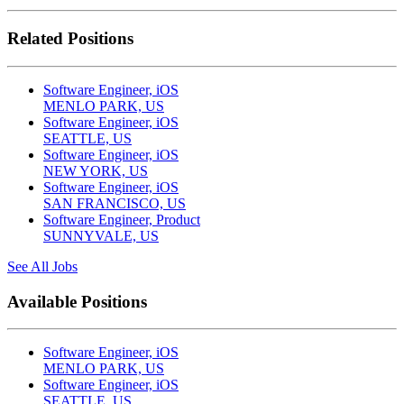
Related Positions
Software Engineer, iOS
MENLO PARK, US
Software Engineer, iOS
SEATTLE, US
Software Engineer, iOS
NEW YORK, US
Software Engineer, iOS
SAN FRANCISCO, US
Software Engineer, Product
SUNNYVALE, US
See All Jobs
Available Positions
Software Engineer, iOS
MENLO PARK, US
Software Engineer, iOS
SEATTLE, US