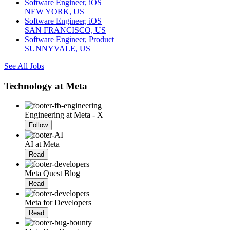
Software Engineer, iOS
NEW YORK, US
Software Engineer, iOS
SAN FRANCISCO, US
Software Engineer, Product
SUNNYVALE, US
See All Jobs
Technology at Meta
Engineering at Meta - X
Follow
AI at Meta
Read
Meta Quest Blog
Read
Meta for Developers
Read