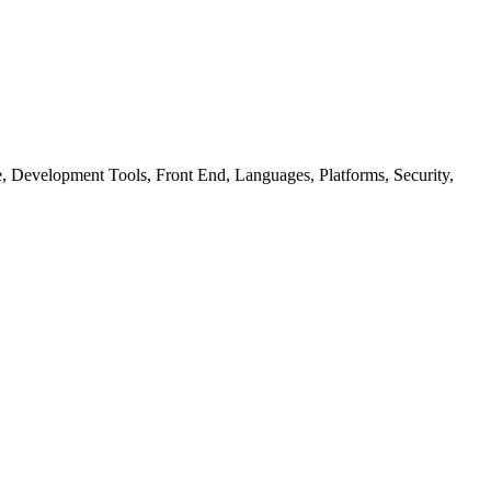
ure, Development Tools, Front End, Languages, Platforms, Security,