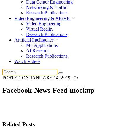
Data Center Engineering
Networking & Traffic
Research Publications
Video Engineering & AR/VR
Video Engineering
Virtual Reality
Research Publications
Artificial Intelligence
ML Applications
AI Research
Research Publications
Watch Videos
POSTED ON
JANUARY 14, 2019
TO
Facebook-News-Feed-mockup
Related Posts