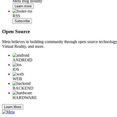
Meta Bug Bounty
Learn more
RSS
Subscribe
Open Source
Meta believes in building community through open source technology. E
Virtual Reality, and more.
ANDROID
iOS
WEB
BACKEND
HARDWARE
Learn More