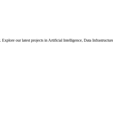
xplore our latest projects in Artificial Intelligence, Data Infrastruct