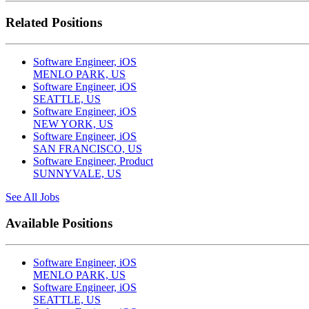
Related Positions
Software Engineer, iOS
MENLO PARK, US
Software Engineer, iOS
SEATTLE, US
Software Engineer, iOS
NEW YORK, US
Software Engineer, iOS
SAN FRANCISCO, US
Software Engineer, Product
SUNNYVALE, US
See All Jobs
Available Positions
Software Engineer, iOS
MENLO PARK, US
Software Engineer, iOS
SEATTLE, US