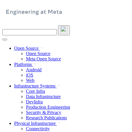
Skip
to
content
Search
this
site
Open Source
Open Source
Meta Open Source
Platforms
Android
iOS
Web
Infrastructure Systems
Core Infra
Data Infrastructure
DevInfra
Production Engineering
Security & Privacy
Research Publications
Physical Infrastructure
Connectivity